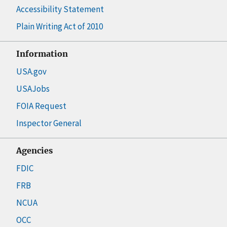
Accessibility Statement
Plain Writing Act of 2010
Information
USA.gov
USAJobs
FOIA Request
Inspector General
Agencies
FDIC
FRB
NCUA
OCC