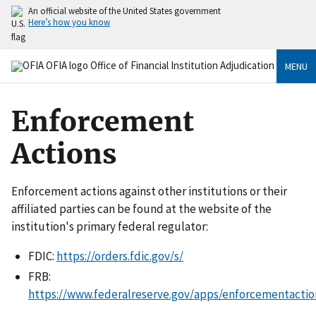
An official website of the United States government
Here’s how you know
MENU
Enforcement
Actions
Enforcement actions against other institutions or their
affiliated parties can be found at the website of the
institution's primary federal regulator:
FDIC:
https://orders.fdic.gov/s/
FRB:
https://www.federalreserve.gov/apps/enforcementactio