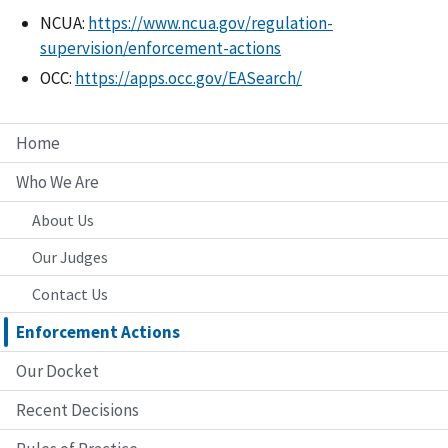
NCUA:
https://www.ncua.gov/regulation-
supervision/enforcement-actions
OCC:
https://apps.occ.gov/EASearch/
Home
Who We Are
About Us
Our Judges
Contact Us
Enforcement Actions
Our Docket
Recent Decisions