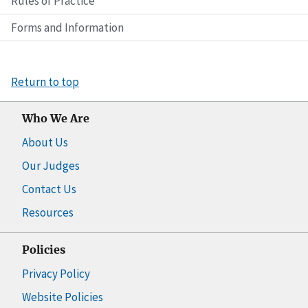
Rules of Practice
Forms and Information
Return to top
Who We Are
About Us
Our Judges
Contact Us
Resources
Policies
Privacy Policy
Website Policies