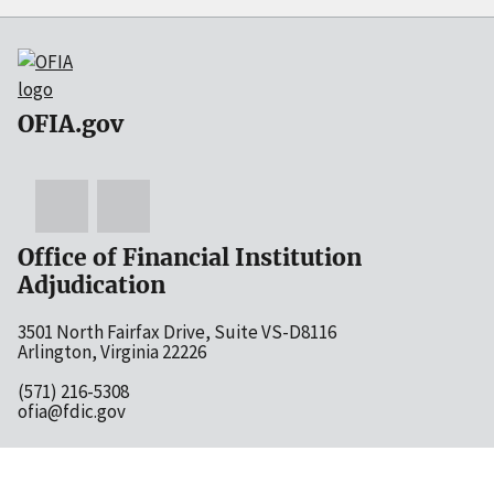
OFIA.gov
Office of Financial Institution
Adjudication
3501 North Fairfax Drive, Suite VS-D8116
Arlington, Virginia 22226
(571) 216-5308
ofia@fdic.gov