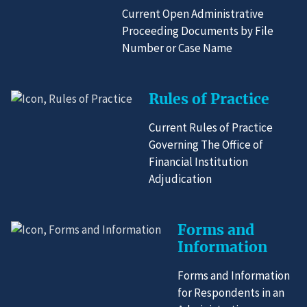
Current Open Administrative
Proceeding Documents by File
Number or Case Name
Rules of Practice
Current Rules of Practice
Governing The Office of
Financial Institution
Adjudication
Forms and
Information
Forms and Information
for Respondents in an