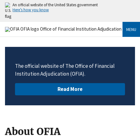
An official website of the United States government
Here’s how you know
MENU
The official website of The Office of Financial
Institution Adjudication (OFIA).
Read More
About OFIA