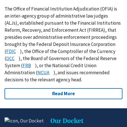
The Office of Financial Institution Adjudication (OFIA) is
an inter-agency group of administrative law judges
(ALJs), established pursuant to the Financial Institutions
Reform, Recovery, and Enforcement Act (FIRREA), that
presides over administrative enforcement proceedings
brought by the Federal Deposit Insurance Corporation
(
FDIC
), the Office of the Comptroller of the Currency
(
OCC
), the Board of Governors of the Federal Reserve
System (
FRB
), or the National Credit Union
Administration (
NCUA
), and issues recommended
decisions to the relevant agency head.
Read More
Our Docket