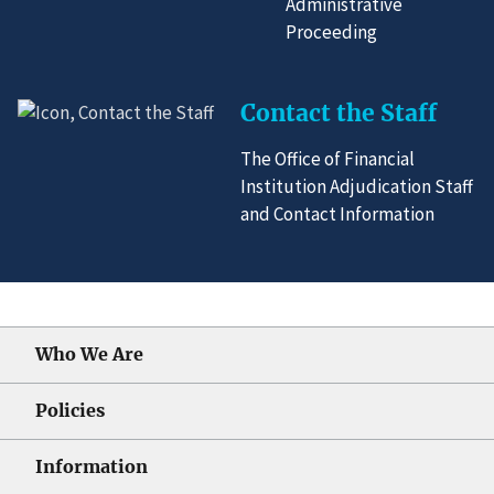
Administrative
Proceeding
Contact the Staff
The Office of Financial
Institution Adjudication Staff
and Contact Information
Who We Are
Policies
Information